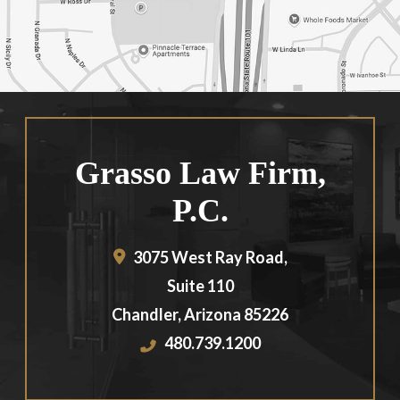
Grasso Law Firm,
P.C.
3075 West Ray Road,
Suite 110
Chandler
,
Arizona
85226
480.739.1200