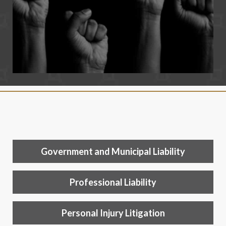
Government and Municipal Liability
Professional Liability
Personal Injury Litigation