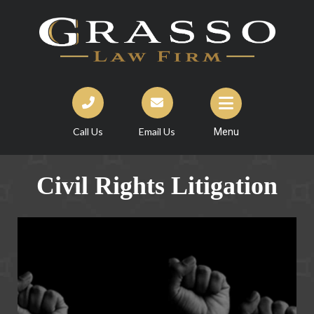
Call Us
Email Us
Menu
Civil Rights Litigation