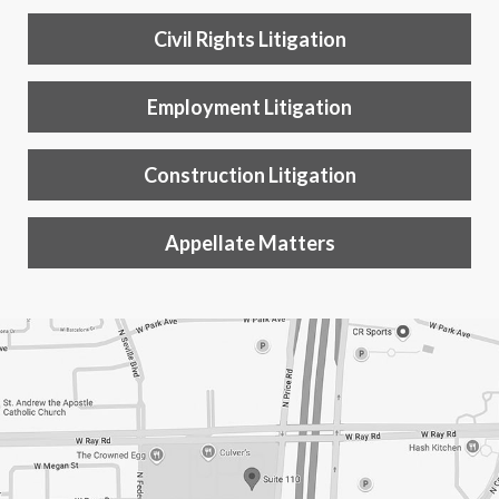
Civil Rights Litigation
Employment Litigation
Construction Litigation
Appellate Matters