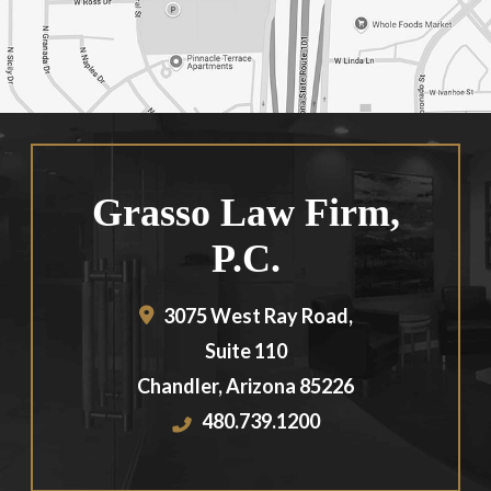
Grasso Law Firm,
P.C.
3075 West Ray Road,
Suite 110
Chandler
,
Arizona
85226
480.739.1200