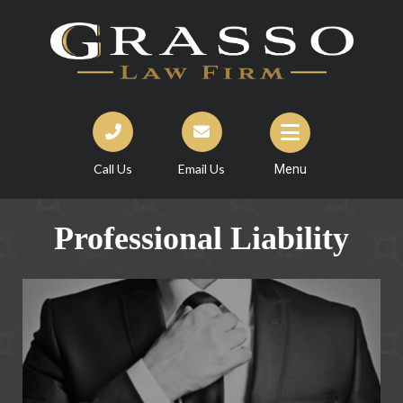
Call Us
Email Us
Menu
Professional Liability