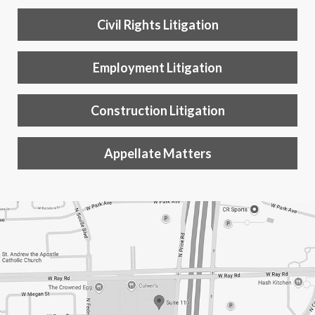
Civil Rights Litigation
Employment Litigation
Construction Litigation
Appellate Matters