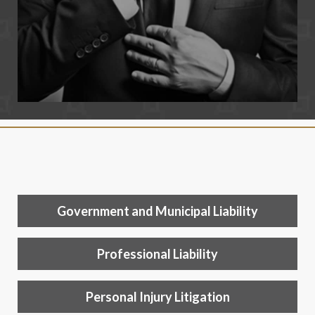
Government and Municipal Liability
Professional Liability
Personal Injury Litigation